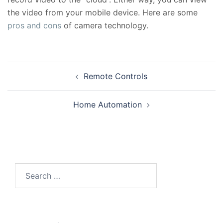
the video from your mobile device. Here are some
pros and cons
of camera technology.
Post
Remote Controls
navigation
Home Automation
Search
for: