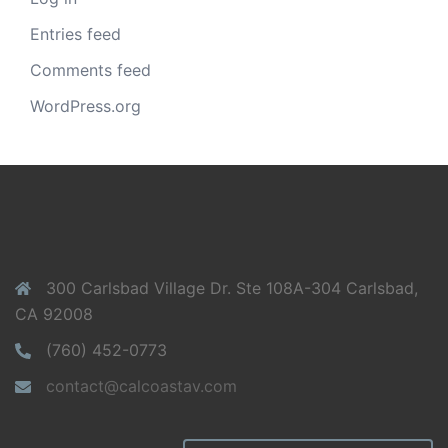
Entries feed
Comments feed
WordPress.org
300 Carlsbad Village Dr. Ste 108A-304 Carlsbad,
CA 92008
(760) 452-0773
contact@calcoastav.com