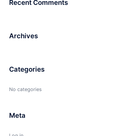
Recent Comments
Archives
Categories
No categories
Meta
Log in