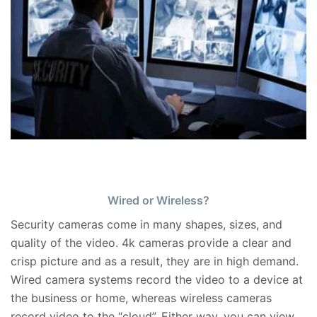
Wired or Wireless?
Security cameras come in many shapes, sizes, and
quality of the video. 4k cameras provide a clear and
crisp picture and as a result, they are in high demand.
Wired camera systems record the video to a device at
the business or home, whereas wireless cameras
record video to the “cloud”. Either way, you can view