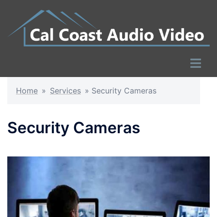
Skip
to
content
Toggle
menu
Home
»
Services
»
Security Cameras
Security Cameras