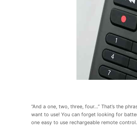
“And a one, two, three, four…” That’s the phr
want to use! You can forget looking for batte
one easy to use rechargeable remote control.