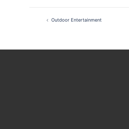
Post
Outdoor Entertainment
navigation