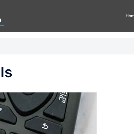
Ho
ls