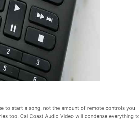
ase to start a song, not the amount of
remote controls you
ries too, Cal Coast Audio Video will condense everything t