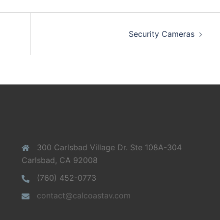
Security Cameras
300 Carlsbad Village Dr. Ste 108A-304
Carlsbad, CA 92008
(760) 452-0773
contact@calcoastav.com