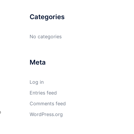
Categories
No categories
Meta
Log in
Entries feed
Comments feed
o
WordPress.org