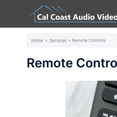
Skip
to
content
Home
»
Services
»
Remote Controls
Remote Contro