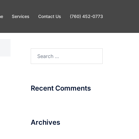
me
Services
Contact Us
(760) 452-0773
Search
for:
Recent Comments
Archives