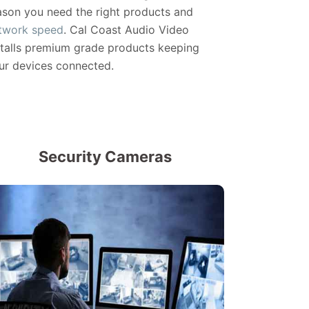
ason you need the right products and
twork speed
. Cal Coast Audio Video
stalls premium grade products keeping
ur devices connected.
Security Cameras