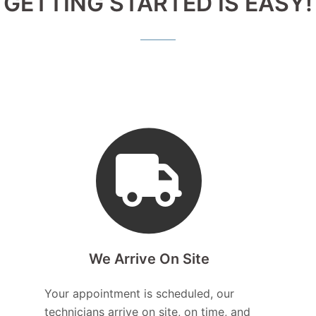
GETTING STARTED IS EASY!
We Arrive On Site
Your appointment is scheduled, our
technicians arrive on site, on time, and