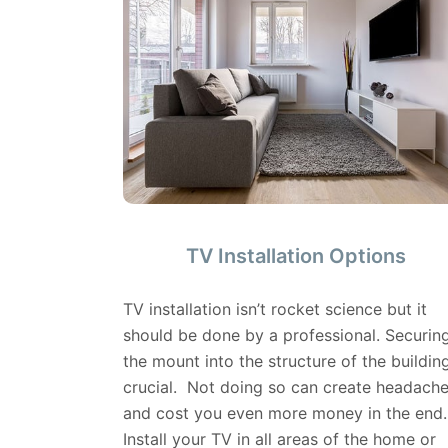
TV Installation Options
TV installation isn’t rocket science but it
should be done by a professional. Securin
the mount into the structure of the building
crucial. Not doing so can create headach
and cost you even more money in the end.
Install your TV in all areas of the home or