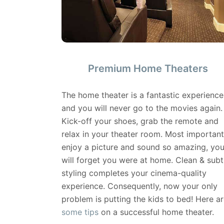
Premium Home Theaters
The home theater is a fantastic experience
and you will never go to the movies again.
Kick-off your shoes, grab the remote and
relax in your theater room. Most important
enjoy a picture and sound so amazing, yo
will forget you were at home. Clean & subt
styling completes your cinema-quality
experience. Consequently, now your only
problem is putting the kids to bed! Here ar
some tips
on a successful home theater.