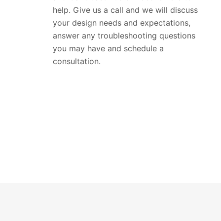
help. Give us a call and we will discuss
your design needs and expectations,
answer any troubleshooting questions
you may have and schedule a
consultation.