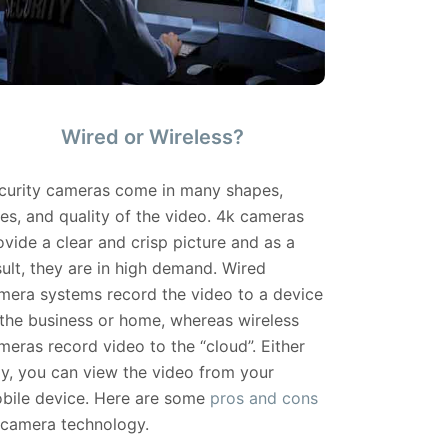
Wired or Wireless?
curity cameras come in many shapes,
zes, and quality of the video. 4k cameras
ovide a clear and crisp picture and as a
sult, they are in high demand. Wired
mera systems record the video to a device
 the business or home, whereas wireless
meras record video to the “cloud”. Either
y, you can view the video from your
bile device. Here are some
pros and cons
 camera technology.