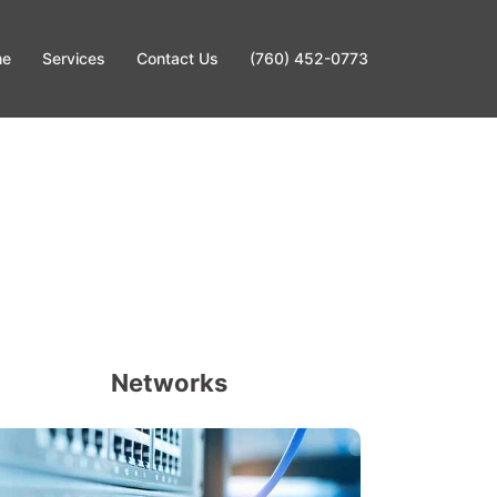
me
Services
Contact Us
(760) 452-0773
Networks