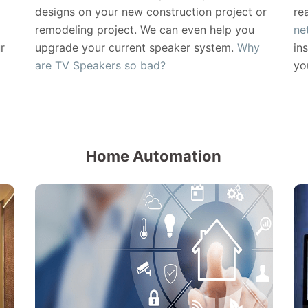
designs on your new construction project or
re
remodeling project. We can even help you
ne
r
upgrade your current speaker system.
Why
in
are TV Speakers so bad?
yo
Home Automation