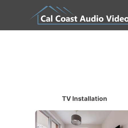
Skip
to
content
TV Installation