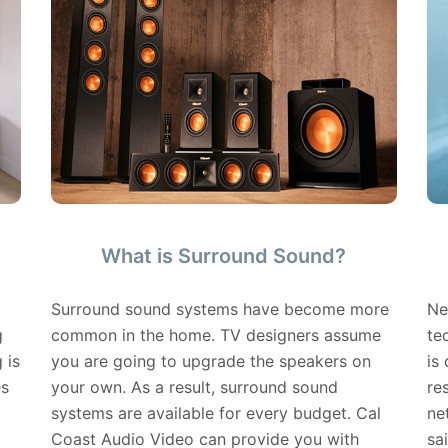
What is Surround Sound?
Surround sound systems have become more
Ne
g
common in the home. TV designers assume
te
 is
you are going to upgrade the speakers on
is
es
your own. As a result, surround sound
re
systems are available for every budget. Cal
ne
Coast Audio Video can provide you with
sa