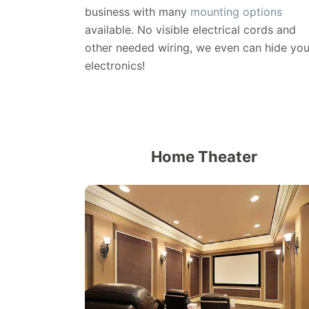
business with many
mounting options
available. No visible electrical cords and
other needed wiring, we even can hide you
electronics!
Home Theater