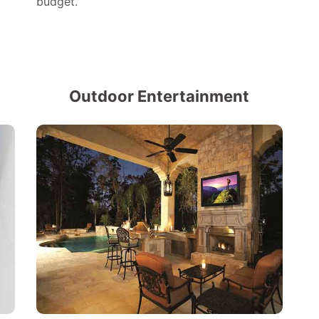
budget.
Outdoor Entertainment