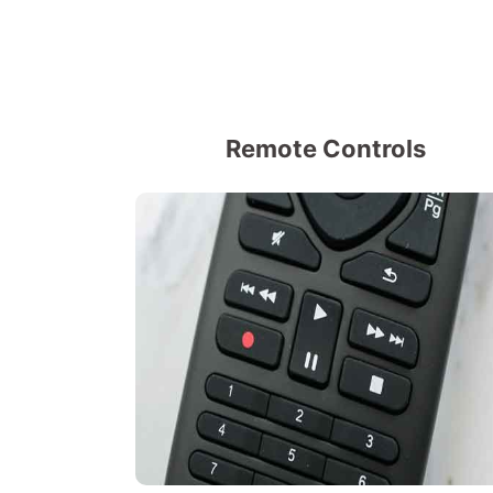
Remote Controls