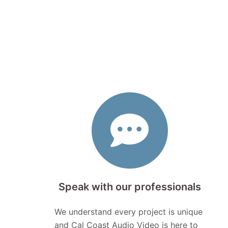
Speak with our professionals
We understand every project is unique
and Cal Coast Audio Video is here to