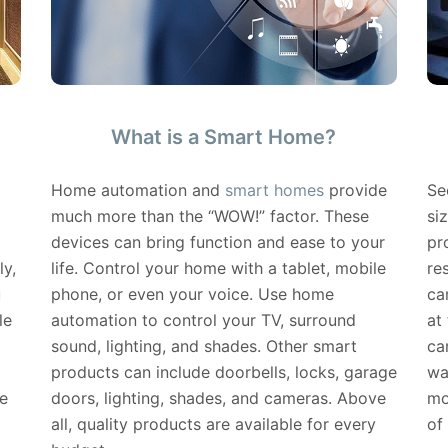
What is a Smart Home?
Home automation and
smart homes
provide
Se
much more than the “WOW!” factor. These
si
devices can bring function and ease to your
pr
ly,
life. Control your home with a tablet, mobile
re
u
phone, or even your voice. Use home
ca
le
automation to control your TV, surround
at
sound, lighting, and shades. Other smart
ca
products can include doorbells, locks, garage
wa
e
doors, lighting, shades, and cameras. Above
mo
all, quality products are available for every
of