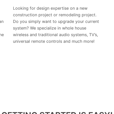
Looking for design expertise on a new
construction project or remodeling project.
an
Do you simply want to upgrade your current
system? We specialize in whole house
ne
wireless and traditional audio systems, TV’s,
universal remote controls and much more!