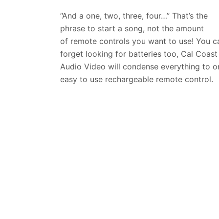
“And a one, two, three, four…” That’s the
phrase to start a song, not the amount
of
remote controls you want to use! You c
forget looking for batteries too, Cal Coast
Audio Video will condense everything to o
easy to use rechargeable remote control.