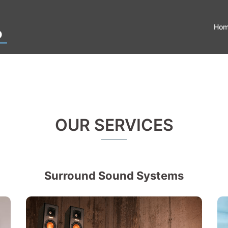
Ho
OUR SERVICES
Surround Sound Systems