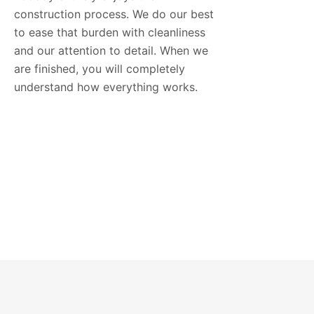
construction process. We do our best
to ease that burden with cleanliness
and our attention to detail. When we
are finished, you will completely
understand how everything works.