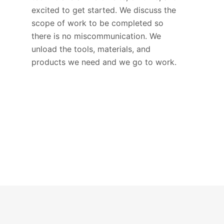
excited to get started. We discuss the
scope of work to be completed so
there is no miscommunication. We
unload the tools, materials, and
products we need and we go to work.