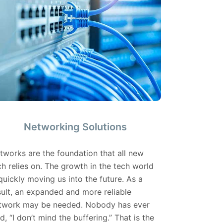
Networking Solutions
tworks are the foundation that all new
ch relies on. The growth in the tech world
 quickly moving us into the future. As a
sult, an expanded and more reliable
twork may be needed. Nobody has ever
id, “I don’t mind the buffering.” That is the