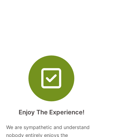
Enjoy The Experience!
We are sympathetic and understand
nobody entirely enjoys the