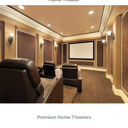
Premium Home Theaters