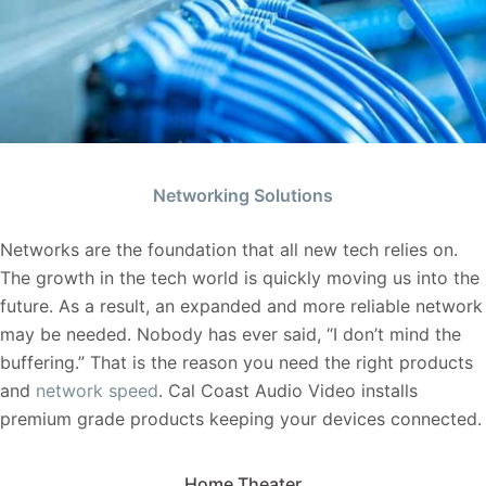
Networking Solutions
Networks are the foundation that all new tech relies on.
The growth in the tech world is quickly moving us into the
future. As a result, an expanded and more reliable network
may be needed. Nobody has ever said, “I don’t mind the
buffering.” That is the reason you need the right products
and
network speed
. Cal Coast Audio Video installs
premium grade products keeping your devices connected.
Home Theater