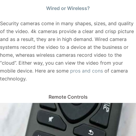
Wired or Wireless?
Security cameras come in many shapes, sizes, and quality
of the video. 4k cameras provide a clear and crisp picture
and as a result, they are in high demand. Wired camera
systems record the video to a device at the business or
home, whereas wireless cameras record video to the
“cloud”. Either way, you can view the video from your
mobile device. Here are some
pros and cons
of camera
technology.
Remote Controls