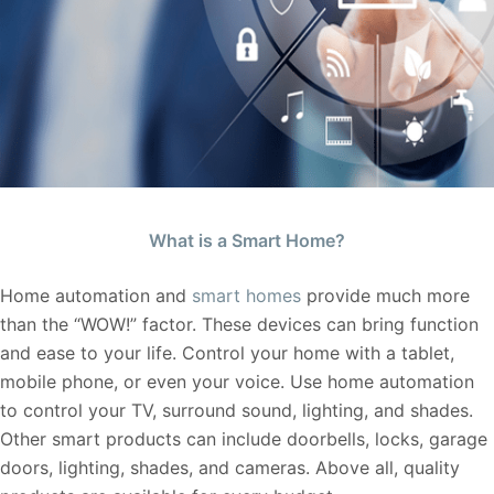
What is a Smart Home?
Home automation and
smart homes
provide much more
than the “WOW!” factor. These devices can bring function
and ease to your life. Control your home with a tablet,
mobile phone, or even your voice. Use home automation
to control your TV, surround sound, lighting, and shades.
Other smart products can include doorbells, locks, garage
doors, lighting, shades, and cameras. Above all, quality