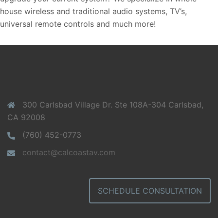
house wireless and traditional audio systems, TV’s,
universal remote controls and much more!
300 Carlsbad Village Dr. Ste 108A-304 Carlsbad,
CA 92008
(760) 452-0773
contact@calcoastav.com
SCHEDULE CONSULTATION