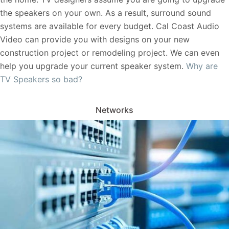
the speakers on your own. As a result, surround sound
systems are available for every budget. Cal Coast Audio
Video can provide you with designs on your new
construction project or remodeling project. We can even
help you upgrade your current speaker system.
Why are
TV Speakers so bad?
Networks