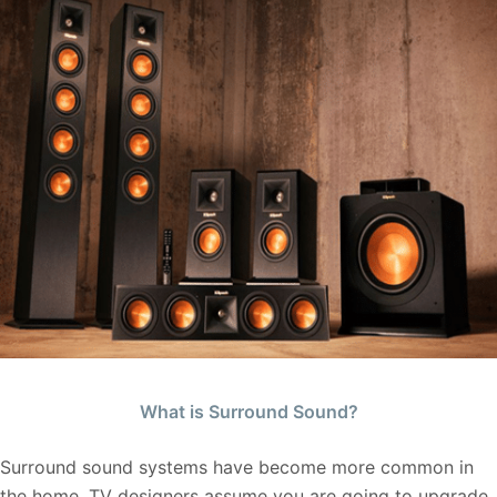
What is Surround Sound?
Surround sound systems have become more common in
the home. TV designers assume you are going to upgrade