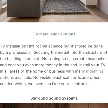
TV Installation Options
TV installation isn’t rocket science but it should be done
by a professional. Securing the mount into the structure of
the building is crucial. Not doing so can create headaches
and cost you even more money in the end. Install your TV
in all areas of the home or business with many
mounting
options
available. No visible electrical cords and other
needed wiring, we even can hide your electronics!
Surround Sound Systems