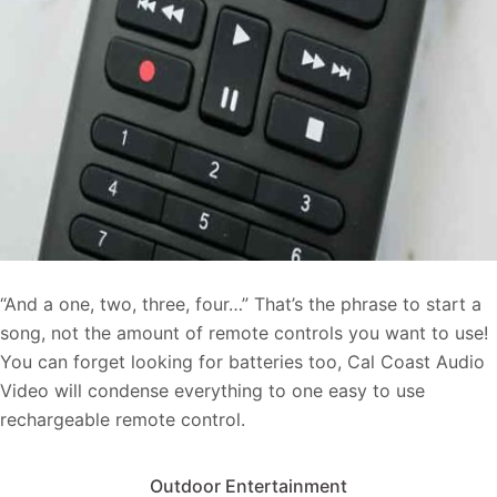
“And a one, two, three, four…” That’s the phrase to start a
song, not the amount of
remote controls you want to use!
You can forget looking for batteries too, Cal Coast Audio
Video will condense everything to one easy to use
rechargeable remote control.
Outdoor Entertainment