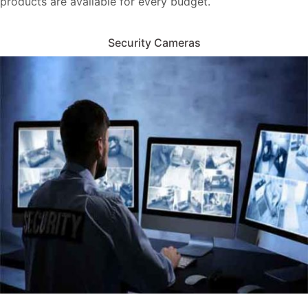
products are available for every budget.
Security Cameras