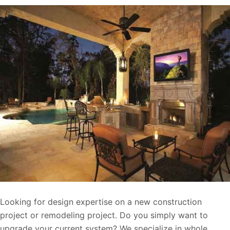
Looking for design expertise on a new construction
project or remodeling project. Do you simply want to
upgrade your current system? We specialize in whole