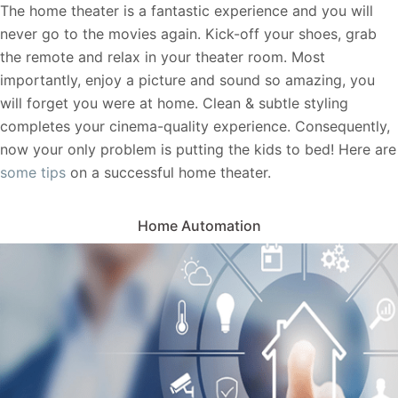
The home theater is a fantastic experience and you will
never go to the movies again. Kick-off your shoes, grab
the remote and relax in your theater room. Most
importantly, enjoy a picture and sound so amazing, you
will forget you were at home. Clean & subtle styling
completes your cinema-quality experience. Consequently,
now your only problem is putting the kids to bed! Here are
some tips
on a successful home theater.
Home Automation