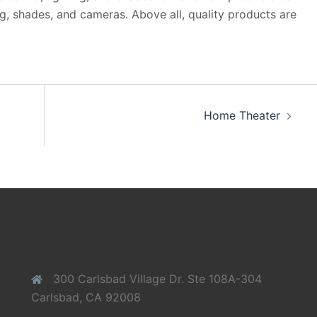
ng, shades, and cameras. Above all, quality products are
Home Theater
300 Carlsbad Village Dr. Ste 108A-304
Carlsbad, CA 92008