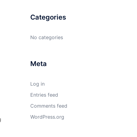
Categories
No categories
Meta
Log in
Entries feed
Comments feed
WordPress.org
g