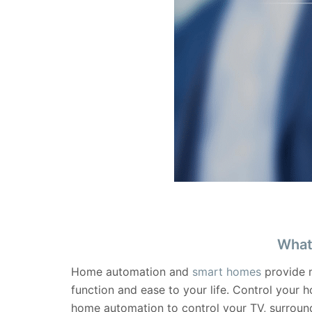
What
Home automation and
smart homes
provide m
function and ease to your life. Control your 
home automation to control your TV, surround