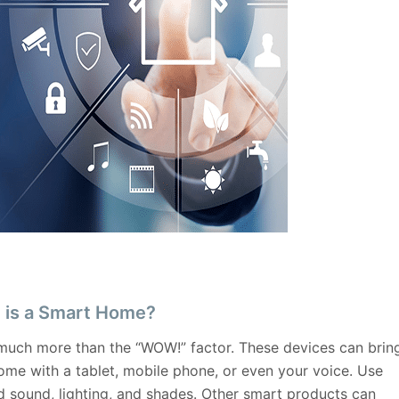
 is a Smart Home?
uch more than the “WOW!” factor. These devices can brin
home with a tablet, mobile phone, or even your voice. Use
 sound, lighting, and shades. Other smart products can