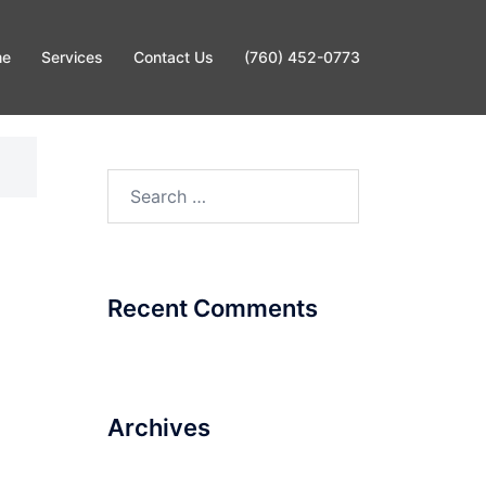
me
Services
Contact Us
(760) 452-0773
Search
for:
Recent Comments
Archives