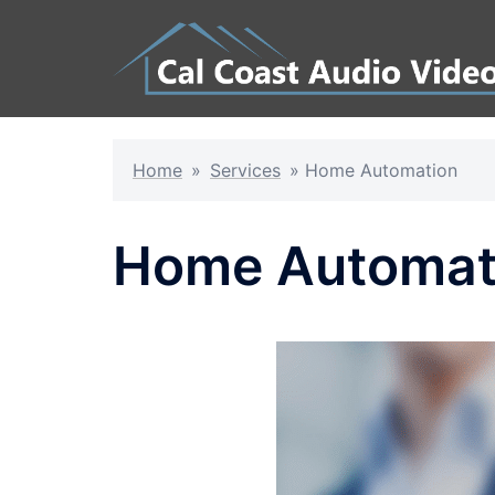
Skip
to
content
Home
»
Services
»
Home Automation
Home Automat