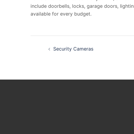
include doorbells, locks, garage doors, lighti
available for every budget.
Post
Security Cameras
navigation