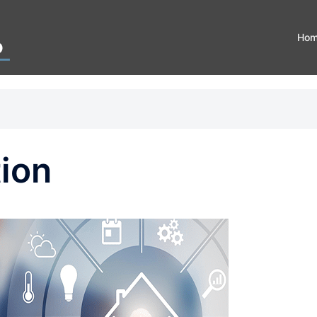
Ho
ion