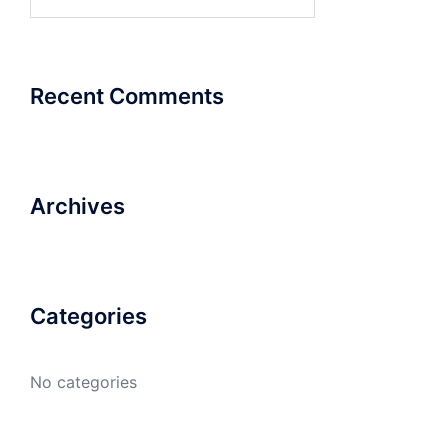
for:
Recent Comments
Archives
Categories
No categories