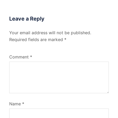
Leave a Reply
Your email address will not be published.
Required fields are marked
*
Comment
*
Name
*