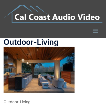
Skip
to
content
Toggle
menu
Outdoor-Living
Outdoor-Living