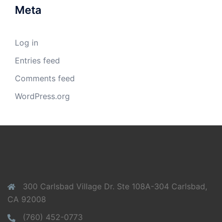
Meta
Log in
Entries feed
Comments feed
WordPress.org
300 Carlsbad Village Dr. Ste 108A-304 Carlsbad,
CA 92008
(760) 452-0773