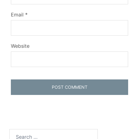
Email
*
Website
Search