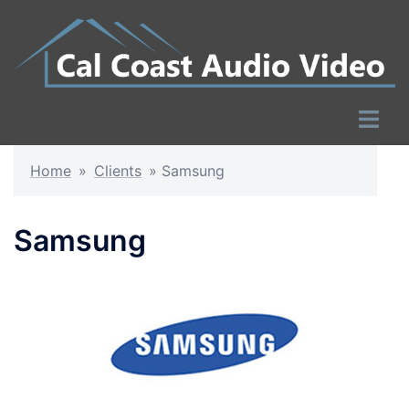
Skip
to
content
Toggle
menu
Home
»
Clients
»
Samsung
Samsung