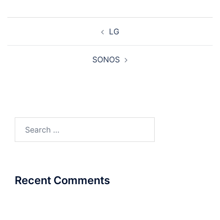
Post
LG
navigation
SONOS
Search
for:
Recent Comments