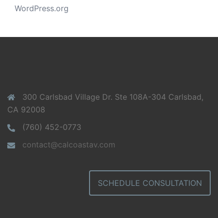
WordPress.org
300 Carlsbad Village Dr. Ste 108A-304 Carlsbad,
CA 92008
(760) 452-0773
contact@calcoastav.com
SCHEDULE CONSULTATION