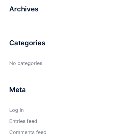
Archives
Categories
No categories
Meta
Log in
Entries feed
Comments feed